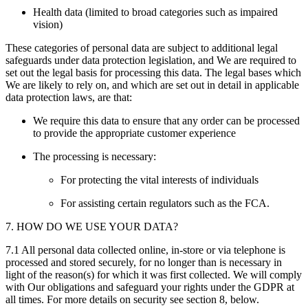
Health data (limited to broad categories such as impaired
vision)
These categories of personal data are subject to additional legal
safeguards under data protection legislation, and We are required to
set out the legal basis for processing this data. The legal bases which
We are likely to rely on, and which are set out in detail in applicable
data protection laws, are that:
We require this data to ensure that any order can be processed
to provide the appropriate customer experience
The processing is necessary:
For protecting the vital interests of individuals
For assisting certain regulators such as the FCA.
7. HOW DO WE USE YOUR DATA?
7.1 All personal data collected online, in-store or via telephone is
processed and stored securely, for no longer than is necessary in
light of the reason(s) for which it was first collected. We will comply
with Our obligations and safeguard your rights under the GDPR at
all times. For more details on security see section 8, below.