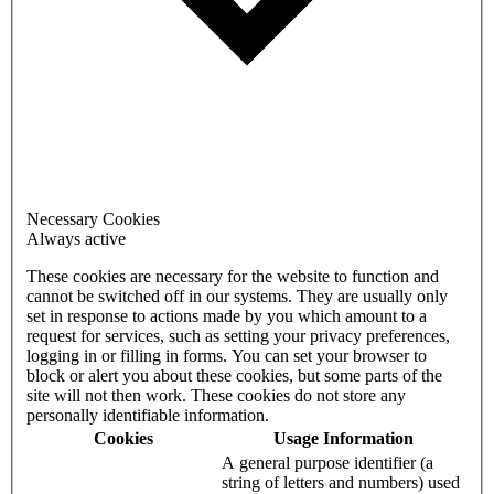
Necessary Cookies
Always active
These cookies are necessary for the website to function and
cannot be switched off in our systems. They are usually only
set in response to actions made by you which amount to a
request for services, such as setting your privacy preferences,
logging in or filling in forms. You can set your browser to
block or alert you about these cookies, but some parts of the
site will not then work. These cookies do not store any
personally identifiable information.
Cookies
Usage Information
A general purpose identifier (a
string of letters and numbers) used