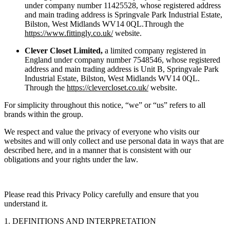
under company number 11425528, whose registered address
and main trading address is Springvale Park Industrial Estate,
Bilston, West Midlands WV14 0QL.Through the
https://www.fittingly.co.uk/
website.
Clever Closet Limited,
a limited company registered in
England under company number 7548546, whose registered
address and main trading address is Unit B, Springvale Park
Industrial Estate, Bilston, West Midlands WV14 0QL.
Through the
https://clevercloset.co.uk/
website.
For simplicity throughout this notice, “we” or “us” refers to all
brands within the group.
We respect and value the privacy of everyone who visits our
websites and will only collect and use personal data in ways that are
described here, and in a manner that is consistent with our
obligations and your rights under the law.
Please read this Privacy Policy carefully and ensure that you
understand it.
1. DEFINITIONS AND INTERPRETATION