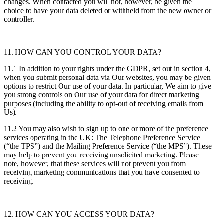
changes. When contacted you will not, however, be given the
choice to have your data deleted or withheld from the new owner or
controller.
11. HOW CAN YOU CONTROL YOUR DATA?
11.1 In addition to your rights under the GDPR, set out in section 4,
when you submit personal data via Our websites, you may be given
options to restrict Our use of your data. In particular, We aim to give
you strong controls on Our use of your data for direct marketing
purposes (including the ability to opt-out of receiving emails from
Us).
11.2 You may also wish to sign up to one or more of the preference
services operating in the UK: The Telephone Preference Service
(“the TPS”) and the Mailing Preference Service (“the MPS”). These
may help to prevent you receiving unsolicited marketing. Please
note, however, that these services will not prevent you from
receiving marketing communications that you have consented to
receiving.
12. HOW CAN YOU ACCESS YOUR DATA?