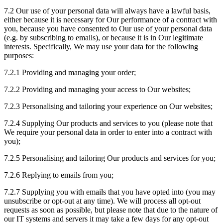
7.2 Our use of your personal data will always have a lawful basis,
either because it is necessary for Our performance of a contract with
you, because you have consented to Our use of your personal data
(e.g. by subscribing to emails), or because it is in Our legitimate
interests. Specifically, We may use your data for the following
purposes:
7.2.1 Providing and managing your order;
7.2.2 Providing and managing your access to Our websites;
7.2.3 Personalising and tailoring your experience on Our websites;
7.2.4 Supplying Our products and services to you (please note that
We require your personal data in order to enter into a contract with
you);
7.2.5 Personalising and tailoring Our products and services for you;
7.2.6 Replying to emails from you;
7.2.7 Supplying you with emails that you have opted into (you may
unsubscribe or opt-out at any time). We will process all opt-out
requests as soon as possible, but please note that due to the nature of
our IT systems and servers it may take a few days for any opt-out