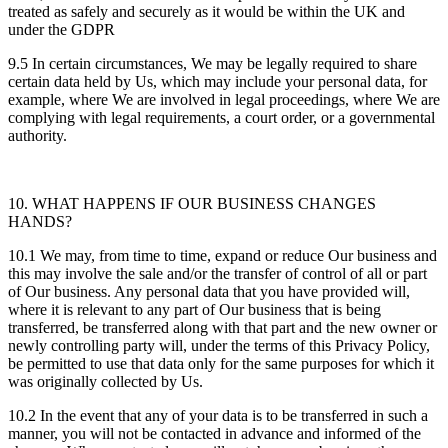
treated as safely and securely as it would be within the UK and
under the GDPR
9.5 In certain circumstances, We may be legally required to share
certain data held by Us, which may include your personal data, for
example, where We are involved in legal proceedings, where We are
complying with legal requirements, a court order, or a governmental
authority.
10. WHAT HAPPENS IF OUR BUSINESS CHANGES
HANDS?
10.1 We may, from time to time, expand or reduce Our business and
this may involve the sale and/or the transfer of control of all or part
of Our business. Any personal data that you have provided will,
where it is relevant to any part of Our business that is being
transferred, be transferred along with that part and the new owner or
newly controlling party will, under the terms of this Privacy Policy,
be permitted to use that data only for the same purposes for which it
was originally collected by Us.
10.2 In the event that any of your data is to be transferred in such a
manner, you will not be contacted in advance and informed of the