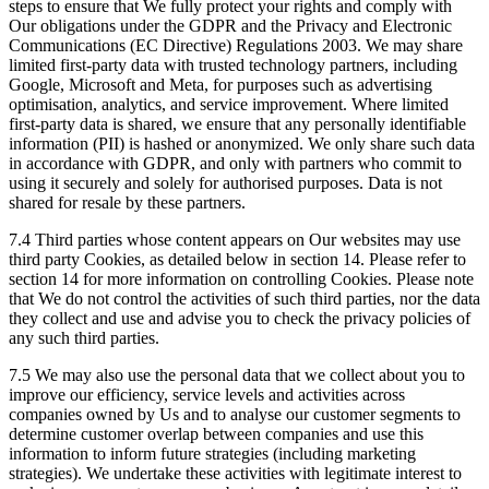
steps to ensure that We fully protect your rights and comply with
Our obligations under the GDPR and the Privacy and Electronic
Communications (EC Directive) Regulations 2003. We may share
limited first-party data with trusted technology partners, including
Google, Microsoft and Meta, for purposes such as advertising
optimisation, analytics, and service improvement. Where limited
first-party data is shared, we ensure that any personally identifiable
information (PII) is hashed or anonymized. We only share such data
in accordance with GDPR, and only with partners who commit to
using it securely and solely for authorised purposes. Data is not
shared for resale by these partners.
7.4 Third parties whose content appears on Our websites may use
third party Cookies, as detailed below in section 14. Please refer to
section 14 for more information on controlling Cookies. Please note
that We do not control the activities of such third parties, nor the data
they collect and use and advise you to check the privacy policies of
any such third parties.
7.5 We may also use the personal data that we collect about you to
improve our efficiency, service levels and activities across
companies owned by Us and to analyse our customer segments to
determine customer overlap between companies and use this
information to inform future strategies (including marketing
strategies). We undertake these activities with legitimate interest to