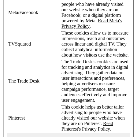
people who have already visited
our website when they are on
Meta/Facebook
Facebook, or a digital platform
powered by Meta.
Read Meta's
Privacy Policy
.
These cookies allow us to measure
impressions, reach and outcomes
TVSquared
across linear and digital TV. They
collect analytical information
about how visitors use the website.
The Trade Desk's cookies are used
for tracking and analytics in digital
advertising. They gather data on
user interactions and preferences,
The Trade Desk
helping advertisers measure
campaign performance, target
audiences effectively and improve
user engagement.
This cookie helps us better tailor
advertising to people who have
Pinterest
already visited our website when
they are on Pinterest.
Read
Pinterest's Privacy Policy
.