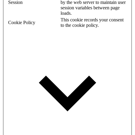
Session
by the web server to maintain user
session variables between page
loads.
This cookie records your consent
Cookie Policy
to the cookie policy.