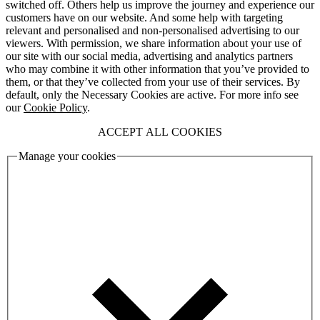
switched off. Others help us improve the journey and experience our
customers have on our website. And some help with targeting
relevant and personalised and non-personalised advertising to our
viewers. With permission, we share information about your use of
our site with our social media, advertising and analytics partners
who may combine it with other information that you’ve provided to
them, or that they’ve collected from your use of their services. By
default, only the Necessary Cookies are active. For more info see
our
Cookie Policy
.
ACCEPT ALL COOKIES
Manage your cookies