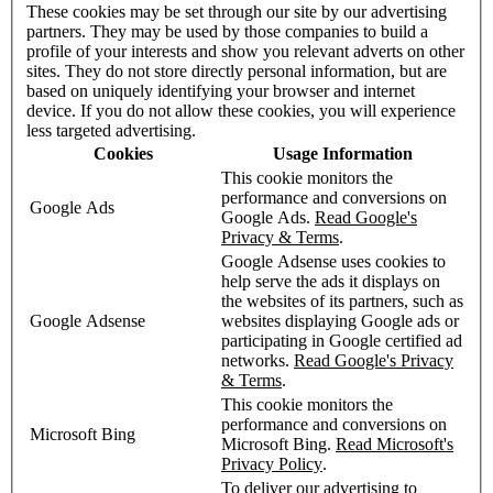
These cookies may be set through our site by our advertising
partners. They may be used by those companies to build a
profile of your interests and show you relevant adverts on other
sites. They do not store directly personal information, but are
based on uniquely identifying your browser and internet
device. If you do not allow these cookies, you will experience
less targeted advertising.
Cookies
Usage Information
This cookie monitors the
performance and conversions on
Google Ads
Google Ads.
Read Google's
Privacy & Terms
.
Google Adsense uses cookies to
help serve the ads it displays on
the websites of its partners, such as
Google Adsense
websites displaying Google ads or
participating in Google certified ad
networks.
Read Google's Privacy
& Terms
.
This cookie monitors the
performance and conversions on
Microsoft Bing
Microsoft Bing.
Read Microsoft's
Privacy Policy
.
To deliver our advertising to