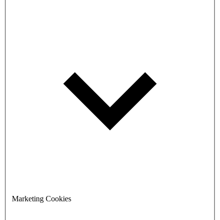
Marketing Cookies