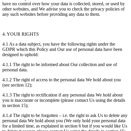
have no control over how your data is collected, stored, or used by
other websites, and We advise you to check the privacy policies of
any such websites before providing any data to them.
4. YOUR RIGHTS
4.1 As a data subject, you have the following rights under the
GDPR which this Policy and Our use of personal data have been
designed to uphold:
4.1.1 The right to be informed about Our collection and use of
personal data.
4.1.2 The right of access to the personal data We hold about you
(see section 12);
4.1.3 The right to rectification if any personal data We hold about
you is inaccurate or incomplete (please contact Us using the details
in section 15);
4.1.4 The right to be forgotten – i.e. the right to ask Us to delete any
personal data We hold about you (We only hold your personal data
for a limited time, as explained in section 6 but if you would like Us