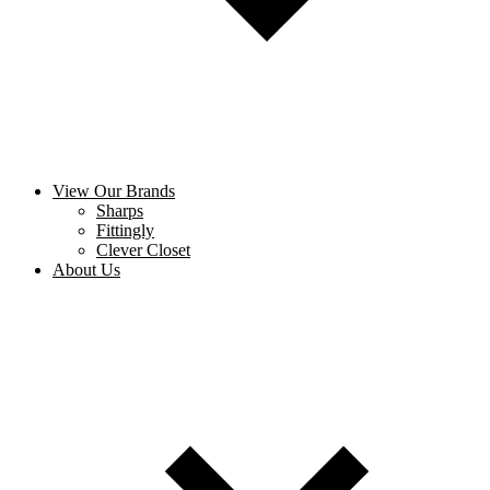
View Our Brands
Sharps
Fittingly
Clever Closet
About Us