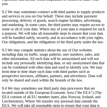
you
9.2 We may sometimes contract with third parties to supply products
and services to you on Our behalf. These may include payment
processing, delivery of goods, search engine facilities, advertising,
and marketing. In some cases, the third parties may require access to
some or all of your data. Where any of your data is required for such
a purpose, We will take all reasonable steps to ensure that your data
will be handled safely, securely, and in accordance with your rights,
Our obligations, and the obligations of the third party under the law.
9.3 We may compile statistics about the use of Our websites
including data on traffic, usage patterns, user numbers, sales, and
other information. All such data will be anonymised and will not
include any personally identifying data, or any anonymised data that
can be combined with other data and used to identify you. We may
from time to time share such data with third parties such as
prospective investors, affiliates, partners, and advertisers. Data will
only be shared and used within the bounds of the law.
9.4 We may sometimes use third party data processors that are
located outside of the European Economic Area (“the EEA”) (The
EEA consists of all EU member states, plus Norway, Iceland, and
Liechtenstein). Where We transfer any personal data outside the
EEA, We will take all reasonable steps to ensure that your data is