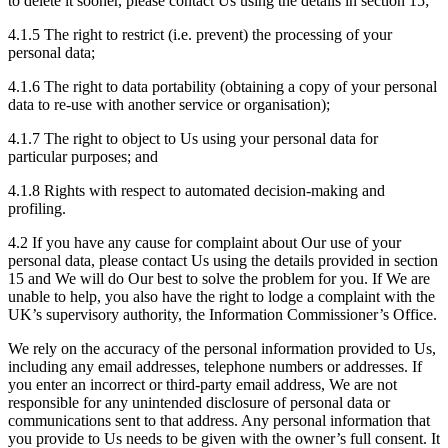
to delete it sooner, please contact Us using the details in section 15;
4.1.5 The right to restrict (i.e. prevent) the processing of your
personal data;
4.1.6 The right to data portability (obtaining a copy of your personal
data to re-use with another service or organisation);
4.1.7 The right to object to Us using your personal data for
particular purposes; and
4.1.8 Rights with respect to automated decision-making and
profiling.
4.2 If you have any cause for complaint about Our use of your
personal data, please contact Us using the details provided in section
15 and We will do Our best to solve the problem for you. If We are
unable to help, you also have the right to lodge a complaint with the
UK’s supervisory authority, the Information Commissioner’s Office.
We rely on the accuracy of the personal information provided to Us,
including any email addresses, telephone numbers or addresses. If
you enter an incorrect or third-party email address, We are not
responsible for any unintended disclosure of personal data or
communications sent to that address. Any personal information that
you provide to Us needs to be given with the owner’s full consent. It