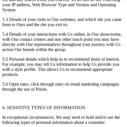
your IP address, Web Browser Type and Version and Operating
System.
5.3 Details of your visits to Our websites, and which site you came
from to Ours and the site you exit to;
5.4 Details of your interactions with Us online, in Our showrooms,
with Our contact centers and any other touch point you may have
directly with Our representatives throughout your journey with Us
across Our brands within the group.
5.5 Personal details which help us to recommend items of interest.
For example, you may tell Us information to help Us provide you
with a style profile. This allows Us to recommend appropriate
products.
5.6 Open rates, click through rates on email marketing campaigns
through the use of Pixels.
6. SENSITIVE TYPES OF INFORMATION
In exceptional circumstances, We may need to hold and/or use the
following types of personal information about a customer: