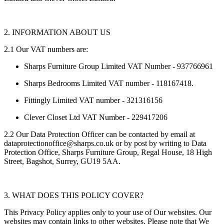
2. INFORMATION ABOUT US
2.1 Our VAT numbers are:
Sharps Furniture Group Limited VAT Number - 937766961
Sharps Bedrooms Limited VAT number - 118167418.
Fittingly Limited VAT number - 321316156
Clever Closet Ltd VAT Number - 229417206
2.2 Our Data Protection Officer can be contacted by email at
dataprotectionoffice@sharps.co.uk or by post by writing to Data
Protection Office, Sharps Furniture Group, Regal House, 18 High
Street, Bagshot, Surrey, GU19 5AA.
3. WHAT DOES THIS POLICY COVER?
This Privacy Policy applies only to your use of Our websites. Our
websites may contain links to other websites. Please note that We