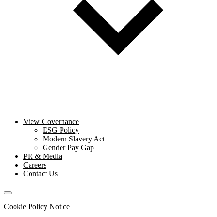
View Governance
ESG Policy
Modern Slavery Act
Gender Pay Gap
PR & Media
Careers
Contact Us
Cookie Policy Notice