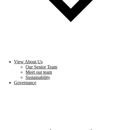
View About Us
Our Senior Team
Meet our team
Sustainability
Governance