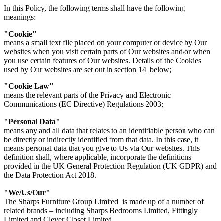
In this Policy, the following terms shall have the following
meanings:
"Cookie"
means a small text file placed on your computer or device by Our
websites when you visit certain parts of Our websites and/or when
you use certain features of Our websites. Details of the Cookies
used by Our websites are set out in section 14, below;
"Cookie Law"
means the relevant parts of the Privacy and Electronic
Communications (EC Directive) Regulations 2003;
"Personal Data"
means any and all data that relates to an identifiable person who can
be directly or indirectly identified from that data. In this case, it
means personal data that you give to Us via Our websites. This
definition shall, where applicable, incorporate the definitions
provided in the UK General Protection Regulation (UK GDPR) and
the Data Protection Act 2018.
"We/Us/Our"
The Sharps Furniture Group Limited is made up of a number of
related brands – including Sharps Bedrooms Limited, Fittingly
Limited and Clever Closet Limited.