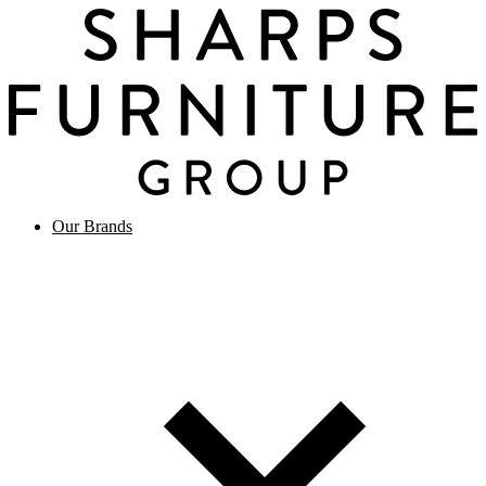
Our Brands