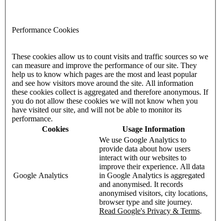
Performance Cookies
These cookies allow us to count visits and traffic sources so we
can measure and improve the performance of our site. They
help us to know which pages are the most and least popular
and see how visitors move around the site. All information
these cookies collect is aggregated and therefore anonymous. If
you do not allow these cookies we will not know when you
have visited our site, and will not be able to monitor its
performance.
Cookies
Usage Information
We use Google Analytics to
provide data about how users
interact with our websites to
improve their experience. All data
Google Analytics
in Google Analytics is aggregated
and anonymised. It records
anonymised visitors, city locations,
browser type and site journey.
Read Google's Privacy & Terms
.