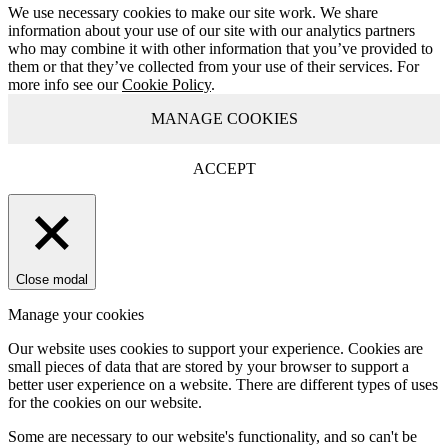
We use necessary cookies to make our site work. We share
information about your use of our site with our analytics partners
who may combine it with other information that you’ve provided to
them or that they’ve collected from your use of their services. For
more info see our
Cookie Policy
.
MANAGE COOKIES
ACCEPT
Close modal
Manage your cookies
Our website uses cookies to support your experience. Cookies are
small pieces of data that are stored by your browser to support a
better user experience on a website. There are different types of uses
for the cookies on our website.
Some are necessary to our website's functionality, and so can't be