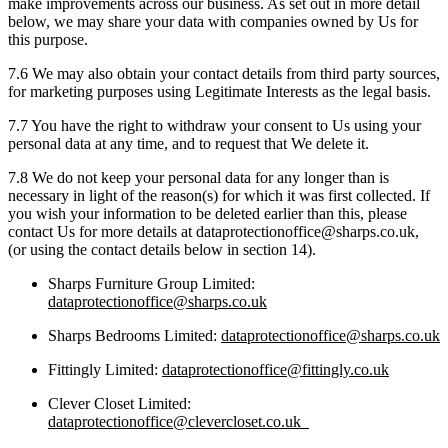
make improvements across our business. As set out in more detail
below, we may share your data with companies owned by Us for
this purpose.
7.6 We may also obtain your contact details from third party sources,
for marketing purposes using Legitimate Interests as the legal basis.
7.7 You have the right to withdraw your consent to Us using your
personal data at any time, and to request that We delete it.
7.8 We do not keep your personal data for any longer than is
necessary in light of the reason(s) for which it was first collected. If
you wish your information to be deleted earlier than this, please
contact Us for more details at dataprotectionoffice@sharps.co.uk,
(or using the contact details below in section 14).
Sharps Furniture Group Limited:
dataprotectionoffice@sharps.co.uk
Sharps Bedrooms Limited:
dataprotectionoffice@sharps.co.uk
Fittingly Limited:
dataprotectionoffice@fittingly.co.uk
Clever Closet Limited:
dataprotectionoffice@clevercloset.co.uk