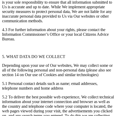
is your sole responsibility to ensure that all information submitted to
Us is accurate and up to date. While We implement appropriate
security measures to protect personal data, We are not liable for any
inaccurate personal data provided to Us via Our websites or other
communication methods.
4.3 For further information about your rights, please contact the
Information Commissioner’s Office or your local Citizens Advice
Bureau.
5. WHAT DATA DO WE COLLECT
Depending upon your use of Our websites, We may collect some or
all of the following personal and non-personal data (please also see
section 14 on Our use of Cookies and similar technologies)
5.1 Personal contact details such as name; email addresses,
telephone numbers and home address
5.2 To deliver the best possible web experience, We collect technical
information about your internet connection and browser as well as
the country and telephone code where your computer is located, the
web pages viewed during your visit, the advertisements you clicked
on, and any search terms you entered. To do this we are collecting