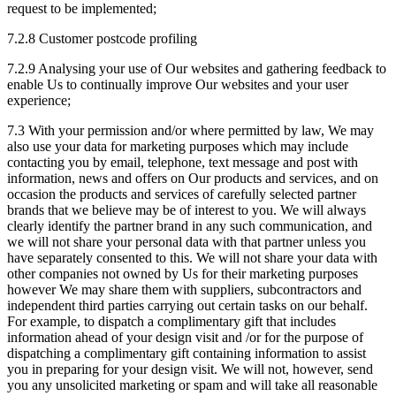
request to be implemented;
7.2.8 Customer postcode profiling
7.2.9 Analysing your use of Our websites and gathering feedback to
enable Us to continually improve Our websites and your user
experience;
7.3 With your permission and/or where permitted by law, We may
also use your data for marketing purposes which may include
contacting you by email, telephone, text message and post with
information, news and offers on Our products and services, and on
occasion the products and services of carefully selected partner
brands that we believe may be of interest to you. We will always
clearly identify the partner brand in any such communication, and
we will not share your personal data with that partner unless you
have separately consented to this. We will not share your data with
other companies not owned by Us for their marketing purposes
however We may share them with suppliers, subcontractors and
independent third parties carrying out certain tasks on our behalf.
For example, to dispatch a complimentary gift that includes
information ahead of your design visit and /or for the purpose of
dispatching a complimentary gift containing information to assist
you in preparing for your design visit. We will not, however, send
you any unsolicited marketing or spam and will take all reasonable