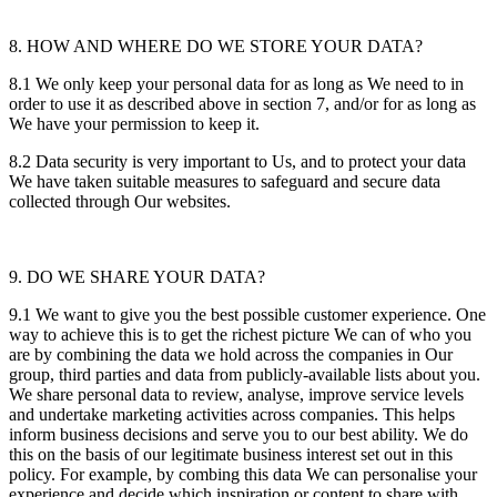
8. HOW AND WHERE DO WE STORE YOUR DATA?
8.1 We only keep your personal data for as long as We need to in
order to use it as described above in section 7, and/or for as long as
We have your permission to keep it.
8.2 Data security is very important to Us, and to protect your data
We have taken suitable measures to safeguard and secure data
collected through Our websites.
9. DO WE SHARE YOUR DATA?
9.1 We want to give you the best possible customer experience. One
way to achieve this is to get the richest picture We can of who you
are by combining the data we hold across the companies in Our
group, third parties and data from publicly-available lists about you.
We share personal data to review, analyse, improve service levels
and undertake marketing activities across companies. This helps
inform business decisions and serve you to our best ability. We do
this on the basis of our legitimate business interest set out in this
policy. For example, by combing this data We can personalise your
experience and decide which inspiration or content to share with