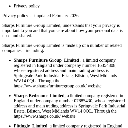
Privacy policy
Privacy policy last updated February 2026
Sharps Furniture Group Limited, understands that your privacy is
important to you and that you care about how your personal data is
used and shared.
Sharps Furniture Group Limited is made up of a number of related
companies – including:
Sharps Furniture Group Limited
, a limited company
registered in England under company number 16354308,
whose registered address and main trading address is
Springvale Park Industrial Estate, Bilston, West Midlands
WV14 0QL. Through the
https://www.sharpsfurnituregroup.co.uk/
website.
Sharps Bedrooms Limited
, a limited company registered in
England under company number 07685430, whose registered
address and main trading address is Springvale Park Industrial
Estate, Bilston, West Midlands WV14 0QL. Through the
https://www.sharps.co.uk/
website.
Fittingly Limited
, a limited company registered in England