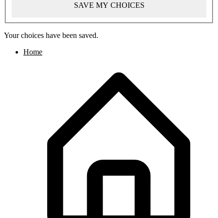
SAVE MY CHOICES
Your choices have been saved.
Home