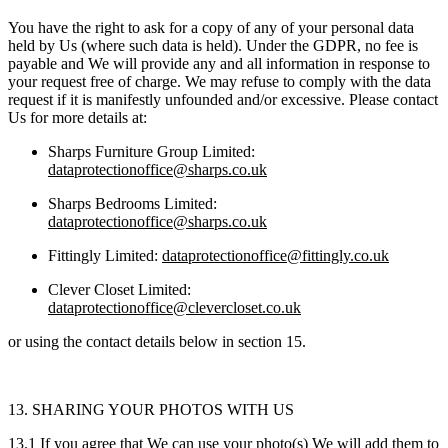
You have the right to ask for a copy of any of your personal data
held by Us (where such data is held). Under the GDPR, no fee is
payable and We will provide any and all information in response to
your request free of charge. We may refuse to comply with the data
request if it is manifestly unfounded and/or excessive. Please contact
Us for more details at:
Sharps Furniture Group Limited:
dataprotectionoffice@sharps.co.uk
Sharps Bedrooms Limited:
dataprotectionoffice@sharps.co.uk
Fittingly Limited:
dataprotectionoffice@fittingly.co.uk
Clever Closet Limited:
dataprotectionoffice@clevercloset.co.uk
or using the contact details below in section 15.
13. SHARING YOUR PHOTOS WITH US
13.1 If you agree that We can use your photo(s) We will add them to