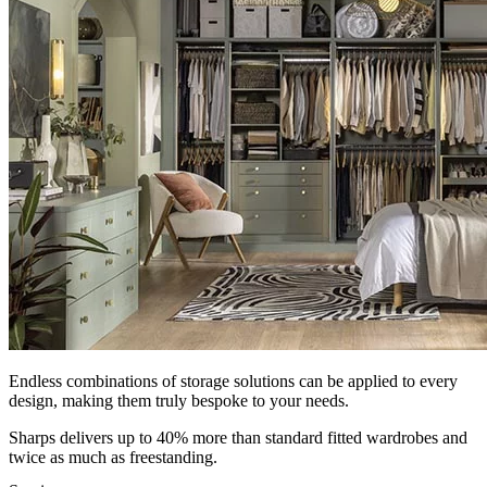
Endless combinations of storage solutions can be applied to every
design, making them truly bespoke to your needs.
Sharps delivers up to 40% more than standard fitted wardrobes and
twice as much as freestanding.