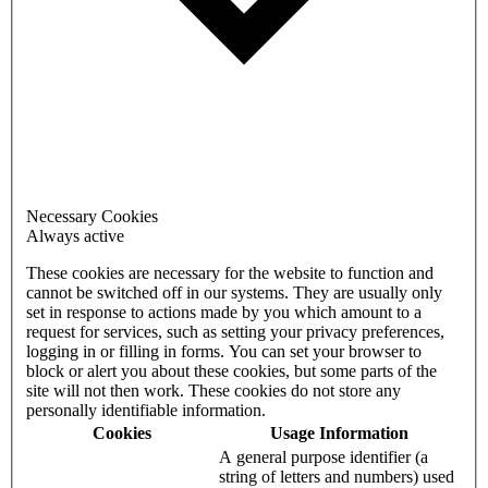
Necessary Cookies
Always active
These cookies are necessary for the website to function and
cannot be switched off in our systems. They are usually only
set in response to actions made by you which amount to a
request for services, such as setting your privacy preferences,
logging in or filling in forms. You can set your browser to
block or alert you about these cookies, but some parts of the
site will not then work. These cookies do not store any
personally identifiable information.
Cookies
Usage Information
A general purpose identifier (a
string of letters and numbers) used