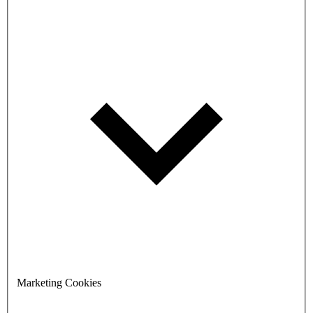
Marketing Cookies