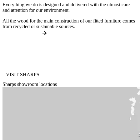
Everything we do is designed and delivered with the utmost care
and attention for our environment.
All the wood for the main construction of our fitted furniture comes
from recycled or sustainable sources.
VISIT SHARPS
Sharps showroom locations