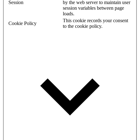
Session
by the web server to maintain user
session variables between page
loads.
This cookie records your consent
Cookie Policy
to the cookie policy.