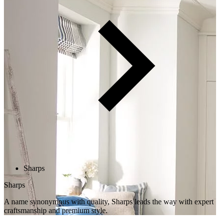
Sharps
Sharps
A name synonymous with quality, Sharps leads the way with expert
craftsmanship and premium style.