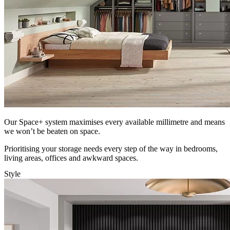
Our Space+ system maximises every available millimetre and means
we won’t be beaten on space.
Prioritising your storage needs every step of the way in bedrooms,
living areas, offices and awkward spaces.
Style