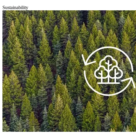
Sustainability