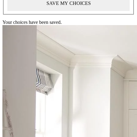
SAVE MY CHOICES
Your choices have been saved.