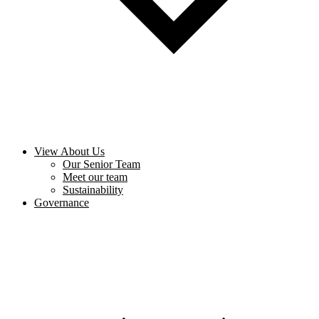
View About Us
Our Senior Team
Meet our team
Sustainability
Governance