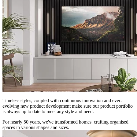
Timeless styles, coupled with continuous innovation and ever-
evolving new product development make sure our product portfolio
is always up to date to meet any style and need.
For nearly 50 years, we've transformed homes, crafting organised
spaces in various shapes and sizes.