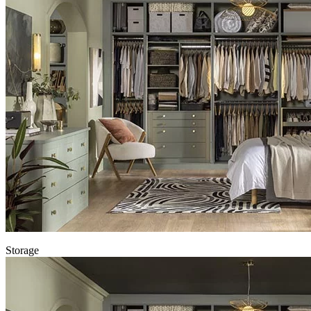
Storage