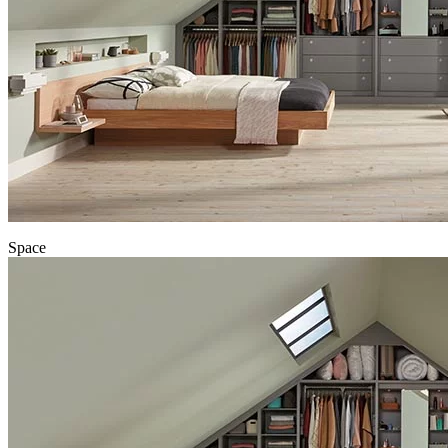
Space