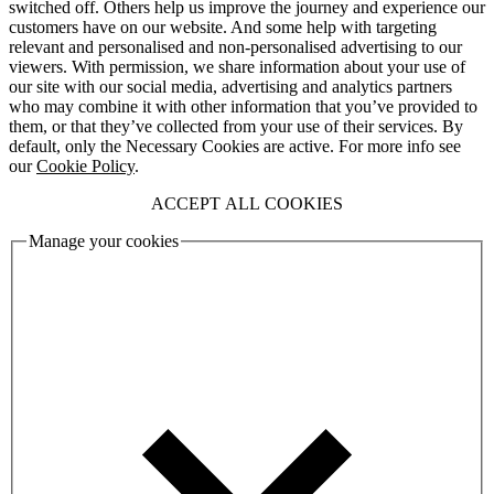
switched off. Others help us improve the journey and experience our
customers have on our website. And some help with targeting
relevant and personalised and non-personalised advertising to our
viewers. With permission, we share information about your use of
our site with our social media, advertising and analytics partners
who may combine it with other information that you’ve provided to
them, or that they’ve collected from your use of their services. By
default, only the Necessary Cookies are active. For more info see
our
Cookie Policy
.
ACCEPT ALL COOKIES
Manage your cookies