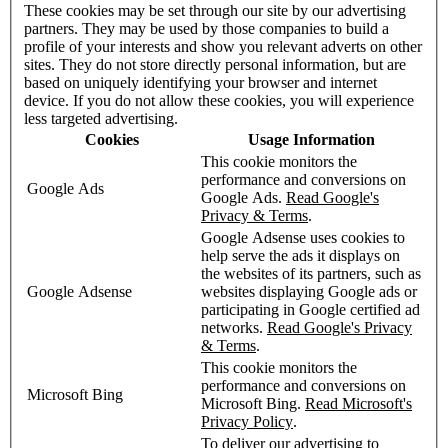
These cookies may be set through our site by our advertising
partners. They may be used by those companies to build a
profile of your interests and show you relevant adverts on other
sites. They do not store directly personal information, but are
based on uniquely identifying your browser and internet
device. If you do not allow these cookies, you will experience
less targeted advertising.
Cookies
Usage Information
This cookie monitors the
performance and conversions on
Google Ads
Google Ads.
Read Google's
Privacy & Terms
.
Google Adsense uses cookies to
help serve the ads it displays on
the websites of its partners, such as
Google Adsense
websites displaying Google ads or
participating in Google certified ad
networks.
Read Google's Privacy
& Terms
.
This cookie monitors the
performance and conversions on
Microsoft Bing
Microsoft Bing.
Read Microsoft's
Privacy Policy
.
To deliver our advertising to