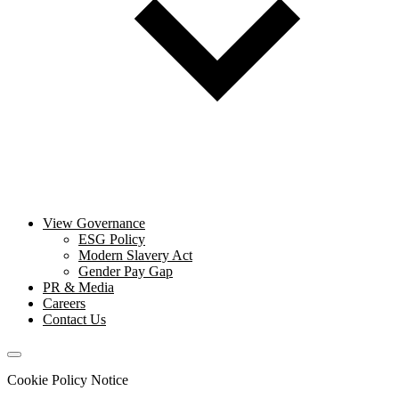
View Governance
ESG Policy
Modern Slavery Act
Gender Pay Gap
PR & Media
Careers
Contact Us
Cookie Policy Notice