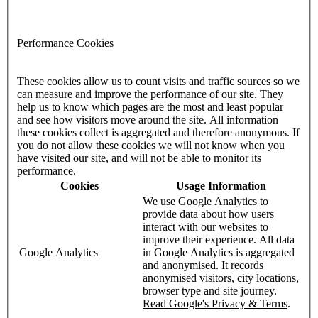
Performance Cookies
These cookies allow us to count visits and traffic sources so we
can measure and improve the performance of our site. They
help us to know which pages are the most and least popular
and see how visitors move around the site. All information
these cookies collect is aggregated and therefore anonymous. If
you do not allow these cookies we will not know when you
have visited our site, and will not be able to monitor its
performance.
Cookies
Usage Information
We use Google Analytics to
provide data about how users
interact with our websites to
improve their experience. All data
Google Analytics
in Google Analytics is aggregated
and anonymised. It records
anonymised visitors, city locations,
browser type and site journey.
Read Google's Privacy & Terms
.