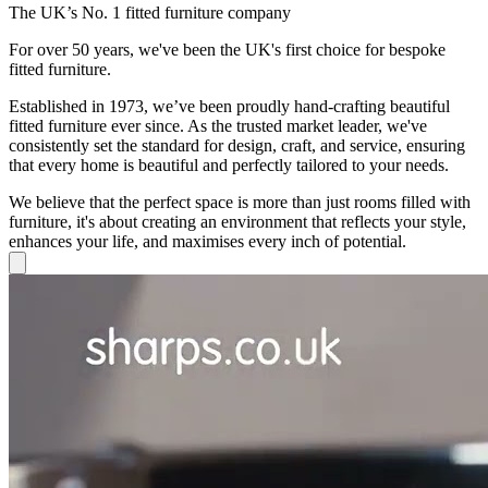
The UK’s No. 1 fitted furniture company
For over 50 years, we've been the UK's first choice for bespoke
fitted furniture.
Established in 1973, we’ve been proudly hand-crafting beautiful
fitted furniture ever since. As the trusted market leader, we've
consistently set the standard for design, craft, and service, ensuring
that every home is beautiful and perfectly tailored to your needs.
We believe that the perfect space is more than just rooms filled with
furniture, it's about creating an environment that reflects your style,
enhances your life, and maximises every inch of potential.