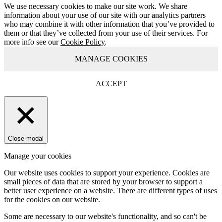
We use necessary cookies to make our site work. We share
information about your use of our site with our analytics partners
who may combine it with other information that you’ve provided to
them or that they’ve collected from your use of their services. For
more info see our
Cookie Policy
.
MANAGE COOKIES
ACCEPT
Close modal
Manage your cookies
Our website uses cookies to support your experience. Cookies are
small pieces of data that are stored by your browser to support a
better user experience on a website. There are different types of uses
for the cookies on our website.
Some are necessary to our website's functionality, and so can't be