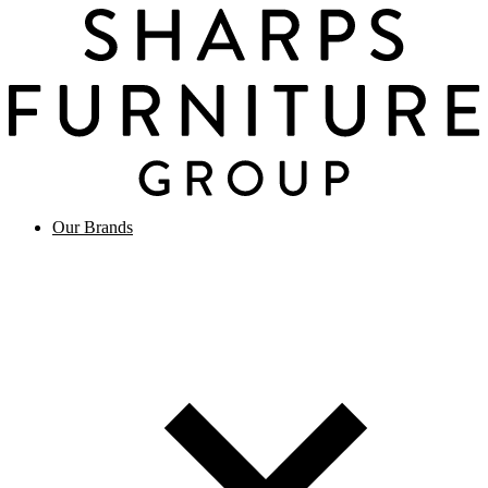
Our Brands