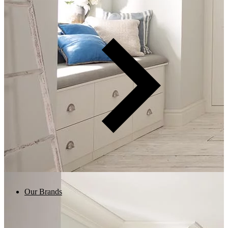
Our Brands