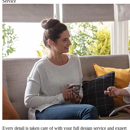
Service
Every detail is taken care of with your full design service and expert