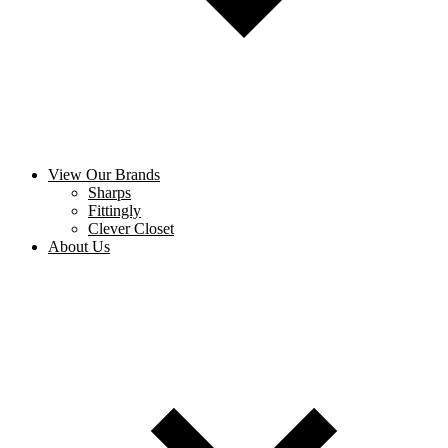
View Our Brands
Sharps
Fittingly
Clever Closet
About Us