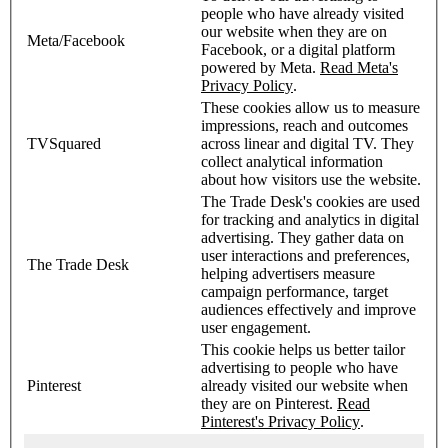
people who have already visited
our website when they are on
Meta/Facebook
Facebook, or a digital platform
powered by Meta.
Read Meta's
Privacy Policy
.
These cookies allow us to measure
impressions, reach and outcomes
TVSquared
across linear and digital TV. They
collect analytical information
about how visitors use the website.
The Trade Desk's cookies are used
for tracking and analytics in digital
advertising. They gather data on
user interactions and preferences,
The Trade Desk
helping advertisers measure
campaign performance, target
audiences effectively and improve
user engagement.
This cookie helps us better tailor
advertising to people who have
Pinterest
already visited our website when
they are on Pinterest.
Read
Pinterest's Privacy Policy
.