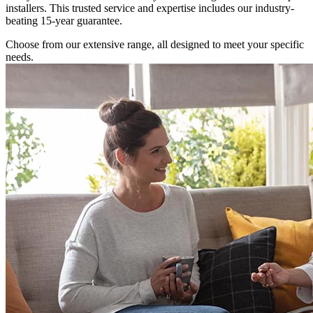
installers. This trusted service and expertise includes our industry-
beating 15-year guarantee.
Choose from our extensive range, all designed to meet your specific
needs.