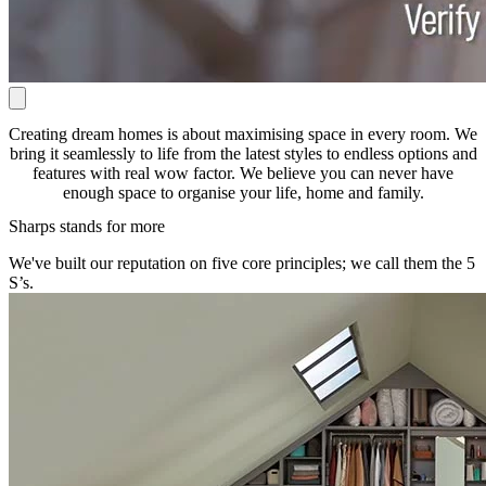
Creating dream homes is about maximising space in every room. We
bring it seamlessly to life from the latest styles to endless options and
features with real wow factor. We believe you can never have
enough space to organise your life, home and family.
Sharps stands for more
We've built our reputation on five core principles; we call them the 5
S’s.