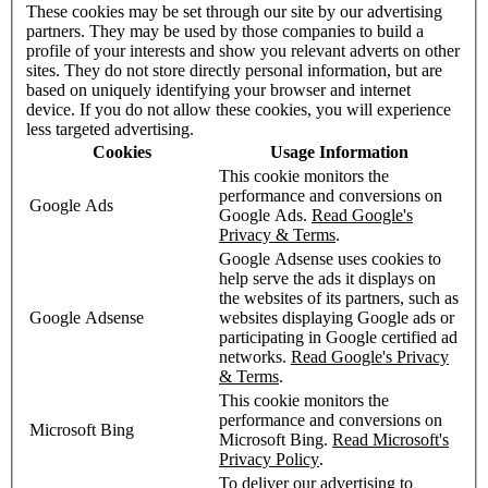
These cookies may be set through our site by our advertising
partners. They may be used by those companies to build a
profile of your interests and show you relevant adverts on other
sites. They do not store directly personal information, but are
based on uniquely identifying your browser and internet
device. If you do not allow these cookies, you will experience
less targeted advertising.
Cookies
Usage Information
This cookie monitors the
performance and conversions on
Google Ads
Google Ads.
Read Google's
Privacy & Terms
.
Google Adsense uses cookies to
help serve the ads it displays on
the websites of its partners, such as
Google Adsense
websites displaying Google ads or
participating in Google certified ad
networks.
Read Google's Privacy
& Terms
.
This cookie monitors the
performance and conversions on
Microsoft Bing
Microsoft Bing.
Read Microsoft's
Privacy Policy
.
To deliver our advertising to