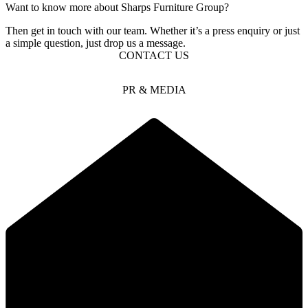
Want to know more about Sharps Furniture Group?
Then get in touch with our team. Whether it’s a press enquiry or just
a simple question, just drop us a message.
CONTACT US
PR & MEDIA