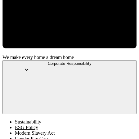
We make every home a dream home
Corporate Responsibility
Sustainability
ESG Policy
Modern Slavery Act
Gender Pay Gap