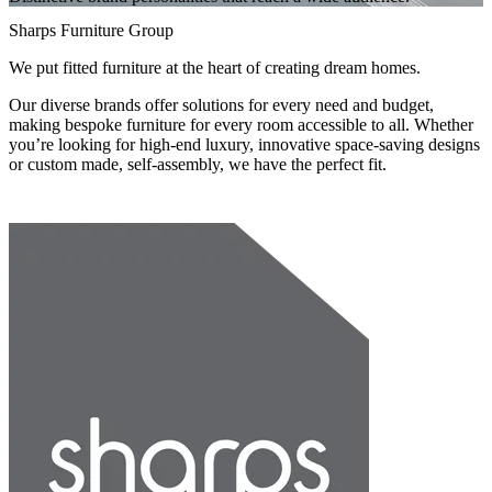
Sharps Furniture Group
We put fitted furniture at the heart of creating dream homes.
Our diverse brands offer solutions for every need and budget,
making bespoke furniture for every room accessible to all. Whether
you’re looking for high-end luxury, innovative space-saving designs
or custom made, self-assembly, we have the perfect fit.