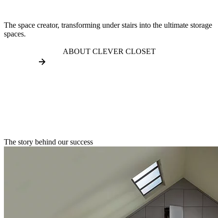
The space creator, transforming under stairs into the ultimate storage
spaces.
ABOUT CLEVER CLOSET
The story behind our success