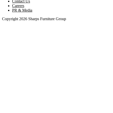
Contact Us
Careers
PR & Media
Copyright 2026 Sharps Furniture Group