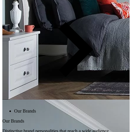
Our Brands
Our Brands
Distinctive brand personalities that reach a wide audience.