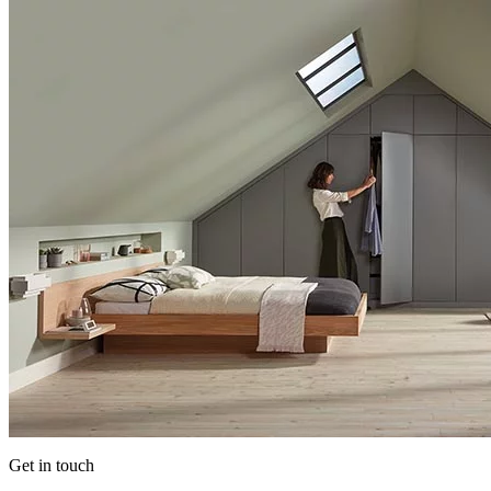
Get in touch