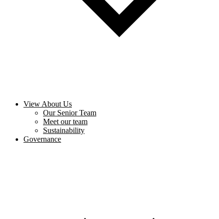
View About Us
Our Senior Team
Meet our team
Sustainability
Governance