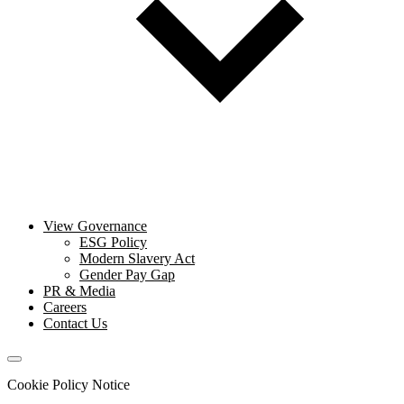
View Governance
ESG Policy
Modern Slavery Act
Gender Pay Gap
PR & Media
Careers
Contact Us
Cookie Policy Notice