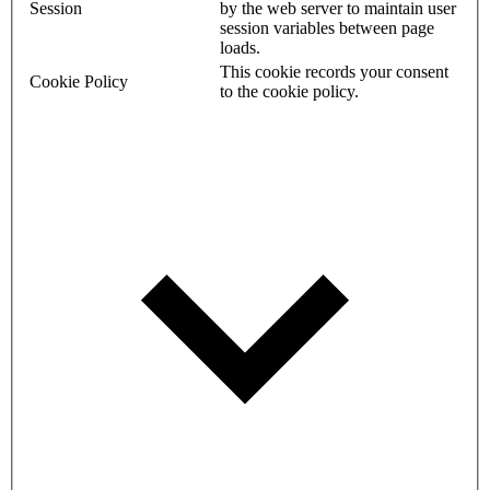
Session
by the web server to maintain user
session variables between page
loads.
This cookie records your consent
Cookie Policy
to the cookie policy.