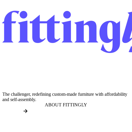
The challenger, redefining custom-made furniture with affordability
and self-assembly.
ABOUT FITTINGLY