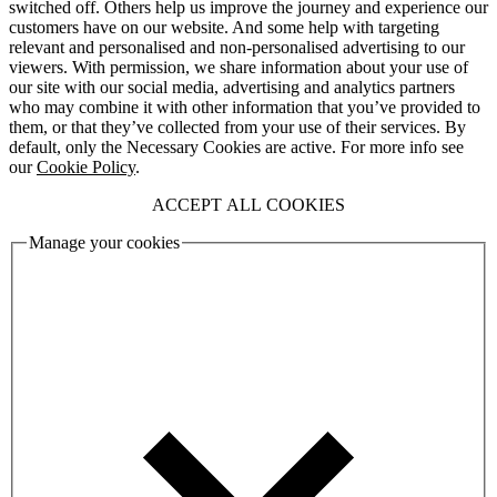
switched off. Others help us improve the journey and experience our
customers have on our website. And some help with targeting
relevant and personalised and non-personalised advertising to our
viewers. With permission, we share information about your use of
our site with our social media, advertising and analytics partners
who may combine it with other information that you’ve provided to
them, or that they’ve collected from your use of their services. By
default, only the Necessary Cookies are active. For more info see
our
Cookie Policy
.
ACCEPT ALL COOKIES
Manage your cookies