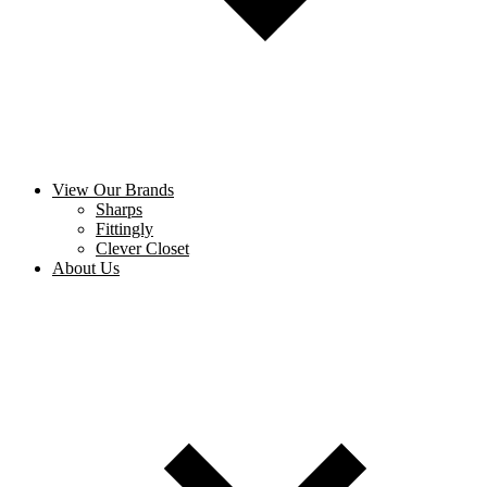
View Our Brands
Sharps
Fittingly
Clever Closet
About Us