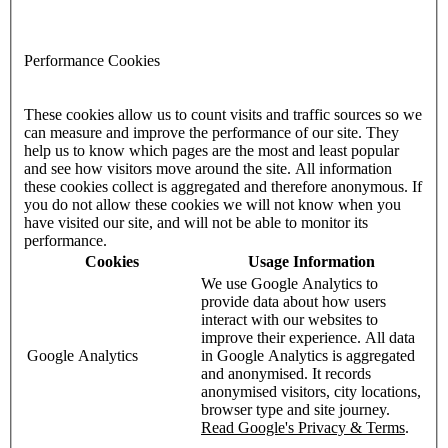
Performance Cookies
These cookies allow us to count visits and traffic sources so we
can measure and improve the performance of our site. They
help us to know which pages are the most and least popular
and see how visitors move around the site. All information
these cookies collect is aggregated and therefore anonymous. If
you do not allow these cookies we will not know when you
have visited our site, and will not be able to monitor its
performance.
Cookies
Usage Information
We use Google Analytics to
provide data about how users
interact with our websites to
improve their experience. All data
Google Analytics
in Google Analytics is aggregated
and anonymised. It records
anonymised visitors, city locations,
browser type and site journey.
Read Google's Privacy & Terms
.