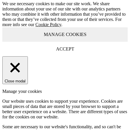
We use necessary cookies to make our site work. We share
information about your use of our site with our analytics partners
who may combine it with other information that you’ve provided to
them or that they’ve collected from your use of their services. For
more info see our
Cookie Policy
.
MANAGE COOKIES
ACCEPT
Close modal
Manage your cookies
Our website uses cookies to support your experience. Cookies are
small pieces of data that are stored by your browser to support a
better user experience on a website. There are different types of uses
for the cookies on our website.
Some are necessary to our website's functionality, and so can't be