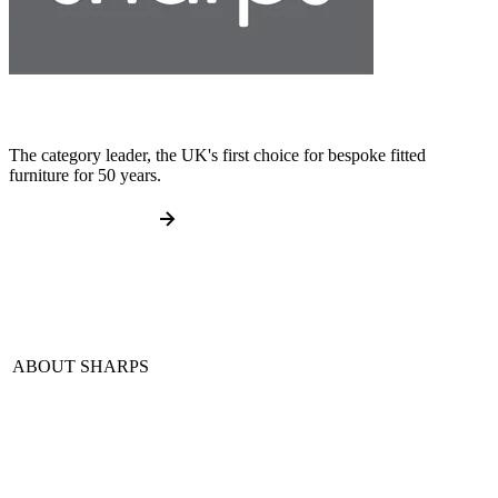
The category leader, the UK's first choice for bespoke fitted
furniture for 50 years.
ABOUT SHARPS