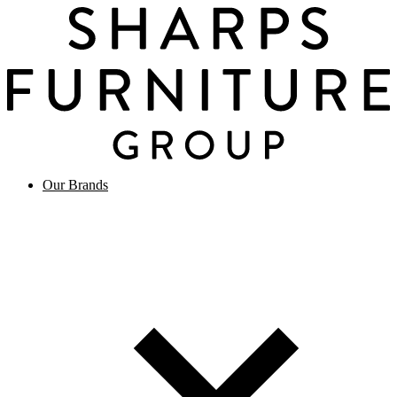
Our Brands