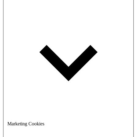
Marketing Cookies