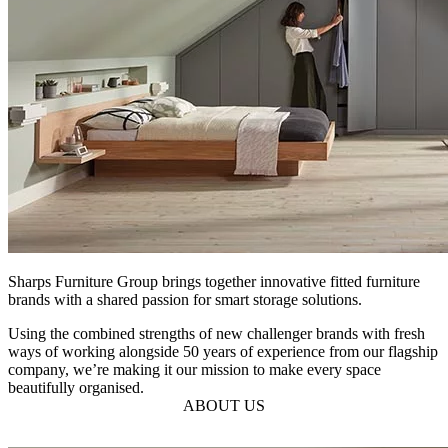
Sharps Furniture Group brings together innovative fitted furniture
brands with a shared passion for smart storage solutions.
Using the combined strengths of new challenger brands with fresh
ways of working alongside 50 years of experience from our flagship
company, we’re making it our mission to make every space
beautifully organised.
ABOUT US