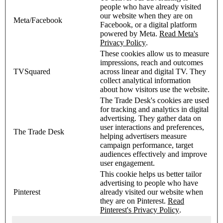
people who have already visited
our website when they are on
Meta/Facebook
Facebook, or a digital platform
powered by Meta.
Read Meta's
Privacy Policy
.
These cookies allow us to measure
impressions, reach and outcomes
TVSquared
across linear and digital TV. They
collect analytical information
about how visitors use the website.
The Trade Desk's cookies are used
for tracking and analytics in digital
advertising. They gather data on
user interactions and preferences,
The Trade Desk
helping advertisers measure
campaign performance, target
audiences effectively and improve
user engagement.
This cookie helps us better tailor
advertising to people who have
Pinterest
already visited our website when
they are on Pinterest.
Read
Pinterest's Privacy Policy
.