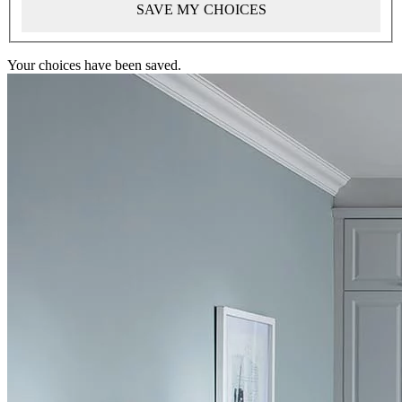
SAVE MY CHOICES
Your choices have been saved.