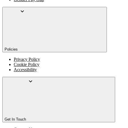
Policies
Privacy Policy
Cookie Policy
Accessibility
Get In Touch