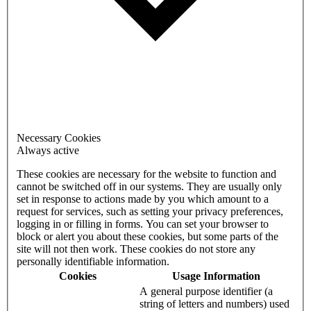
Necessary Cookies
Always active
These cookies are necessary for the website to function and
cannot be switched off in our systems. They are usually only
set in response to actions made by you which amount to a
request for services, such as setting your privacy preferences,
logging in or filling in forms. You can set your browser to
block or alert you about these cookies, but some parts of the
site will not then work. These cookies do not store any
personally identifiable information.
Cookies
Usage Information
A general purpose identifier (a
string of letters and numbers) used