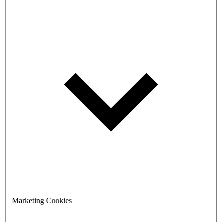
Marketing Cookies