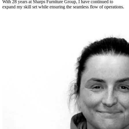
With 28 years at Sharps Furniture Group, I have continued to
expand my skill set while ensuring the seamless flow of operations.