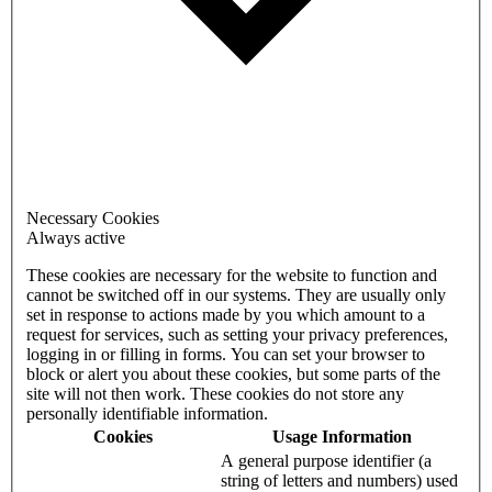
Necessary Cookies
Always active
These cookies are necessary for the website to function and
cannot be switched off in our systems. They are usually only
set in response to actions made by you which amount to a
request for services, such as setting your privacy preferences,
logging in or filling in forms. You can set your browser to
block or alert you about these cookies, but some parts of the
site will not then work. These cookies do not store any
personally identifiable information.
Cookies
Usage Information
A general purpose identifier (a
string of letters and numbers) used