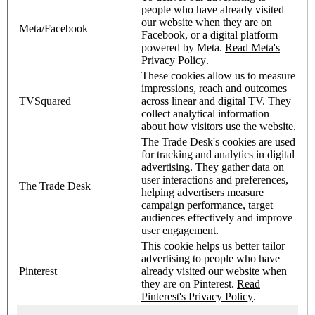
people who have already visited
our website when they are on
Meta/Facebook
Facebook, or a digital platform
powered by Meta.
Read Meta's
Privacy Policy
.
These cookies allow us to measure
impressions, reach and outcomes
TVSquared
across linear and digital TV. They
collect analytical information
about how visitors use the website.
The Trade Desk's cookies are used
for tracking and analytics in digital
advertising. They gather data on
user interactions and preferences,
The Trade Desk
helping advertisers measure
campaign performance, target
audiences effectively and improve
user engagement.
This cookie helps us better tailor
advertising to people who have
Pinterest
already visited our website when
they are on Pinterest.
Read
Pinterest's Privacy Policy
.