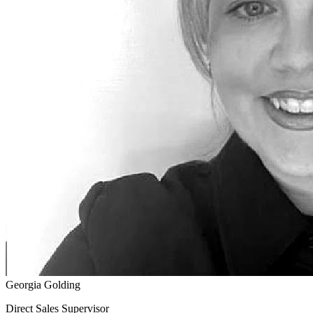
Georgia Golding
Direct Sales Supervisor