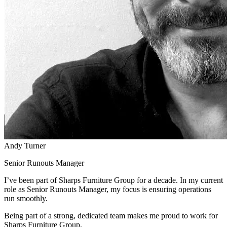
Andy Turner
Senior Runouts Manager
I’ve been part of Sharps Furniture Group for a decade. In my current
role as Senior Runouts Manager, my focus is ensuring operations
run smoothly.
Being part of a strong, dedicated team makes me proud to work for
Sharps Furniture Group.