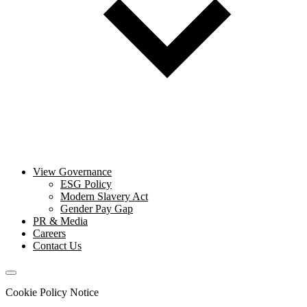
View Governance
ESG Policy
Modern Slavery Act
Gender Pay Gap
PR & Media
Careers
Contact Us
Cookie Policy Notice