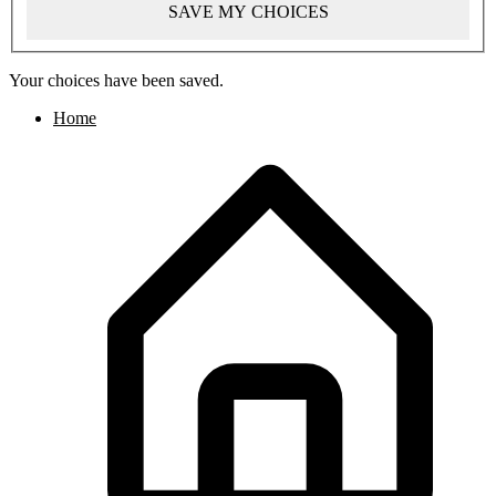
SAVE MY CHOICES
Your choices have been saved.
Home