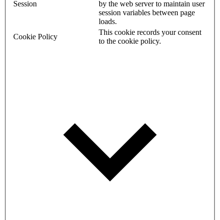
Session
by the web server to maintain user
session variables between page
loads.
This cookie records your consent
Cookie Policy
to the cookie policy.