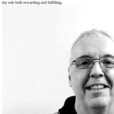
my role both rewarding and fulfilling.