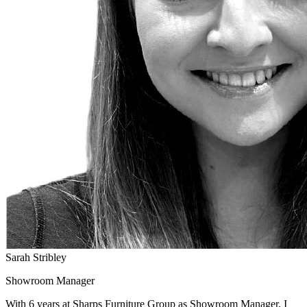
Sarah Stribley
Showroom Manager
With 6 years at Sharps Furniture Group as Showroom Manager, I