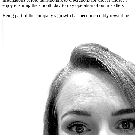
enjoy ensuring the smooth day-to-day operation of our installers.
Being part of the company’s growth has been incredibly rewarding.