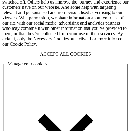
switched off. Others help us improve the journey and experience our
customers have on our website. And some help with targeting
relevant and personalised and non-personalised advertising to our
viewers. With permission, we share information about your use of
our site with our social media, advertising and analytics partners
who may combine it with other information that you’ve provided to
them, or that they’ve collected from your use of their services. By
default, only the Necessary Cookies are active. For more info see
our
Cookie Policy
.
ACCEPT ALL COOKIES
Manage your cookies