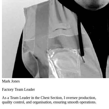
Mark Jones
Factory Team Leader
As a Team Leader in the Chest Section, I oversee production,
quality control, and organisation, ensuring smooth operations.