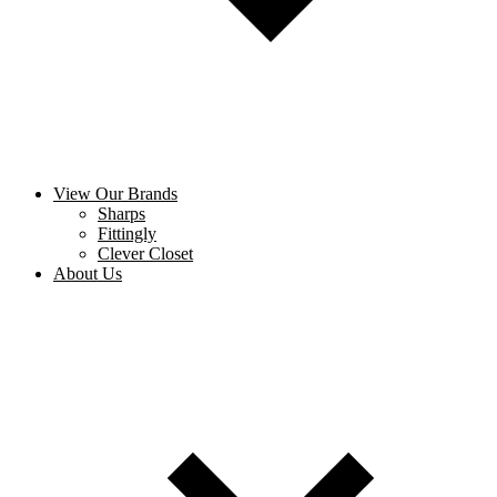
View Our Brands
Sharps
Fittingly
Clever Closet
About Us