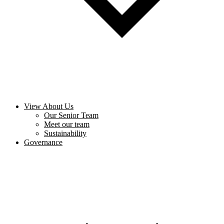
View About Us
Our Senior Team
Meet our team
Sustainability
Governance