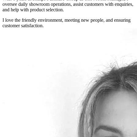
oversee daily showroom operations, assist customers with enquiries,
and help with product selection.
I love the friendly environment, meeting new people, and ensuring
customer satisfaction.