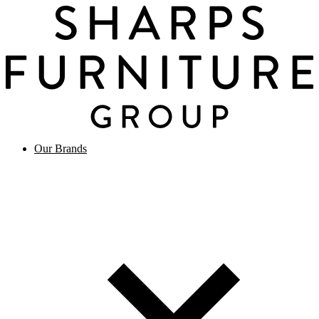
Our Brands