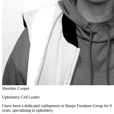
Sherrilee Cooper
Upholstery Cell Leader
I have been a dedicated craftsperson at Sharps Furniture Group for 9
years, specialising in upholstery.