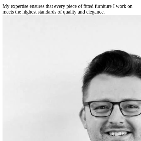
My expertise ensures that every piece of fitted furniture I work on
meets the highest standards of quality and elegance.