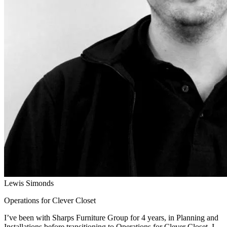
Lewis Simonds
Operations for Clever Closet
I’ve been with Sharps Furniture Group for 4 years, in Planning and
Installations before transitioning to Operations for Clever Closet. I