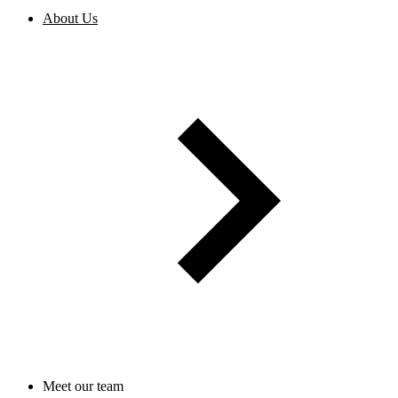
About Us
Meet our team