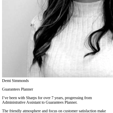
Demi Simmonds
Guarantees Planner
I’ve been with Sharps for over 7 years, progressing from
Administrative Assistant to Guarantees Planner.
The friendly atmosphere and focus on customer satisfaction make