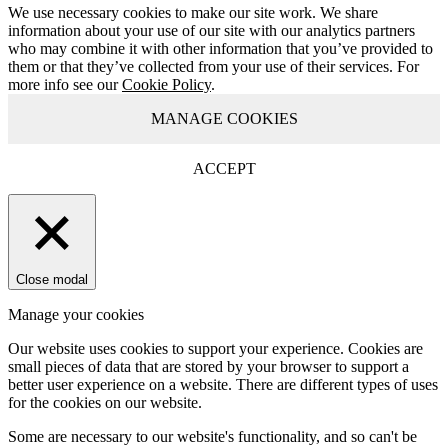
We use necessary cookies to make our site work. We share
information about your use of our site with our analytics partners
who may combine it with other information that you’ve provided to
them or that they’ve collected from your use of their services. For
more info see our
Cookie Policy
.
MANAGE COOKIES
ACCEPT
Close modal
Manage your cookies
Our website uses cookies to support your experience. Cookies are
small pieces of data that are stored by your browser to support a
better user experience on a website. There are different types of uses
for the cookies on our website.
Some are necessary to our website's functionality, and so can't be