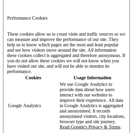
Performance Cookies
These cookies allow us to count visits and traffic sources so we
can measure and improve the performance of our site. They
help us to know which pages are the most and least popular
and see how visitors move around the site. All information
these cookies collect is aggregated and therefore anonymous. If
you do not allow these cookies we will not know when you
have visited our site, and will not be able to monitor its
performance.
Cookies
Usage Information
We use Google Analytics to
provide data about how users
interact with our websites to
improve their experience. All data
Google Analytics
in Google Analytics is aggregated
and anonymised. It records
anonymised visitors, city locations,
browser type and site journey.
Read Google's Privacy & Terms
.