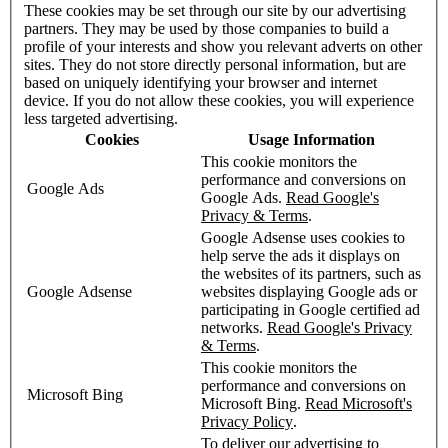
These cookies may be set through our site by our advertising
partners. They may be used by those companies to build a
profile of your interests and show you relevant adverts on other
sites. They do not store directly personal information, but are
based on uniquely identifying your browser and internet
device. If you do not allow these cookies, you will experience
less targeted advertising.
Cookies
Usage Information
This cookie monitors the
performance and conversions on
Google Ads
Google Ads.
Read Google's
Privacy & Terms
.
Google Adsense uses cookies to
help serve the ads it displays on
the websites of its partners, such as
Google Adsense
websites displaying Google ads or
participating in Google certified ad
networks.
Read Google's Privacy
& Terms
.
This cookie monitors the
performance and conversions on
Microsoft Bing
Microsoft Bing.
Read Microsoft's
Privacy Policy
.
To deliver our advertising to