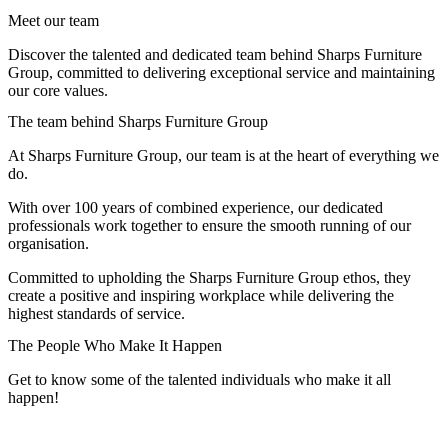
Meet our team
Discover the talented and dedicated team behind Sharps Furniture
Group, committed to delivering exceptional service and maintaining
our core values.
The team behind Sharps Furniture Group
At Sharps Furniture Group, our team is at the heart of everything we
do.
With over 100 years of combined experience, our dedicated
professionals work together to ensure the smooth running of our
organisation.
Committed to upholding the Sharps Furniture Group ethos, they
create a positive and inspiring workplace while delivering the
highest standards of service.
The People Who Make It Happen
Get to know some of the talented individuals who make it all
happen!