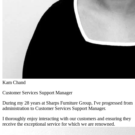
Kam Chand
Customer Services Support Manager
During my 28 years at Sharps Furniture Group, I've progressed from
administration to Customer Services Support Manager.
I thoroughly enjoy interacting with our customers and ensuring they
receive the exceptional service for which we are renowned.